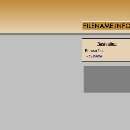
Navigation
Browse files
•
by name