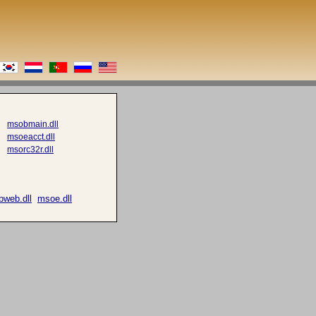
msobmain.dll
msoeacct.dll
msorc32r.dll
web.dll
msoe.dll