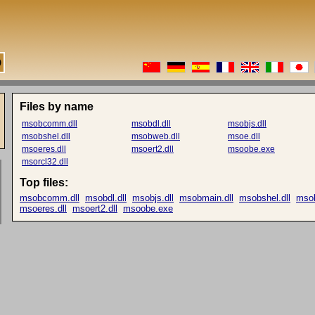
Files by name
msobcomm.dll
msobdl.dll
msobjs.dll
msobshel.dll
msobweb.dll
msoe.dll
msoeres.dll
msoert2.dll
msoobe.exe
msorcl32.dll
Top files:
msobcomm.dll
msobdl.dll
msobjs.dll
msobmain.dll
msobshel.dll
msob
msoeres.dll
msoert2.dll
msoobe.exe