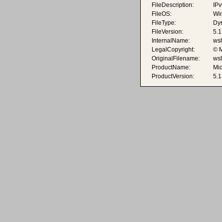
FileDescription:
IPv
FileOS:
Wi
FileType:
Dyn
FileVersion:
5.
InternalName:
wsh
LegalCopyright:
© M
OriginalFilename:
wsh
ProductName:
Mi
ProductVersion:
5.