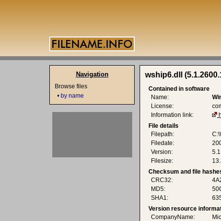
Navigation
wship6.dll (5.1.2600
Browse files
Contained in software
•
by name
Name:
Wi
License:
co
Information link:
File details
Filepath:
C:
Filedate:
20
Version:
5.
Filesize:
13.
Checksum and file hashe
CRC32:
4A
MD5:
50
SHA1:
63
Version resource informa
CompanyName:
Mic