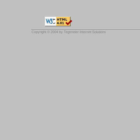
Copyright © 2004 by
Tegtmeier Internet Solutions