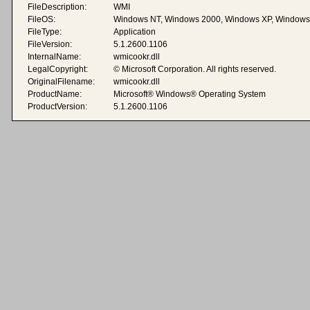
FileDescription:
WMI
FileOS:
Windows NT, Windows 2000, Windows XP, Windows
FileType:
Application
FileVersion:
5.1.2600.1106
InternalName:
wmicookr.dll
LegalCopyright:
© Microsoft Corporation. All rights reserved.
OriginalFilename:
wmicookr.dll
ProductName:
Microsoft® Windows® Operating System
ProductVersion:
5.1.2600.1106