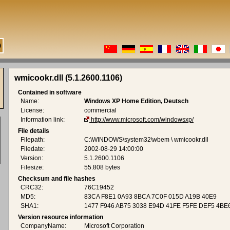
wmicookr.dll (5.1.2600.1106)
Contained in software
Name:
Windows XP Home Edition, Deutsch
License:
commercial
Information link:
http://www.microsoft.com/windowsxp/
File details
Filepath:
C:\WINDOWS\system32\wbem \ wmicookr.dll
Filedate:
2002-08-29 14:00:00
Version:
5.1.2600.1106
Filesize:
55.808 bytes
Checksum and file hashes
CRC32:
76C19452
MD5:
83CA F8E1 0A93 8BCA 7C0F 015D A19B 40E9
SHA1:
1477 F946 AB75 3038 E94D 41FE F5FE DEF5 4BE
Version resource information
CompanyName:
Microsoft Corporation