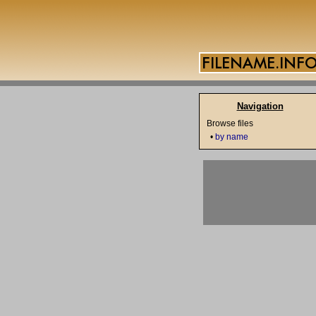
Navigation
Browse files
•
by name