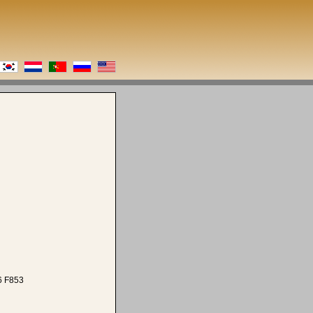
6 F853