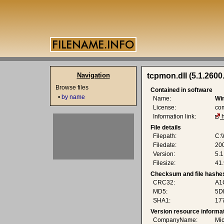
Navigation
tcpmon.dll (5.1.2600
Browse files
Contained in software
•
by name
Name:
Wi
License:
co
Information link:
File details
Filepath:
C:
Filedate:
20
Version:
5.1
Filesize:
41.
Checksum and file hashe
CRC32:
A1
MD5:
5D
SHA1:
17
Version resource informa
CompanyName:
Mic