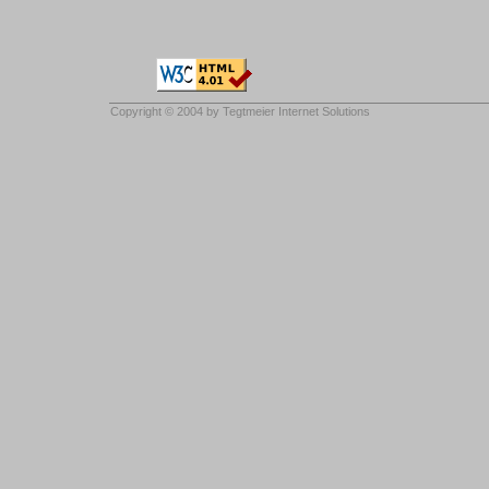
Copyright © 2004 by
Tegtmeier Internet Solutions