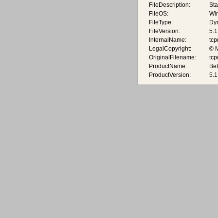
FileDescription:
Sta
FileOS:
Wi
FileType:
Dyn
FileVersion:
5.1
InternalName:
tcp
LegalCopyright:
© M
OriginalFilename:
tcp
ProductName:
Be
ProductVersion:
5.1