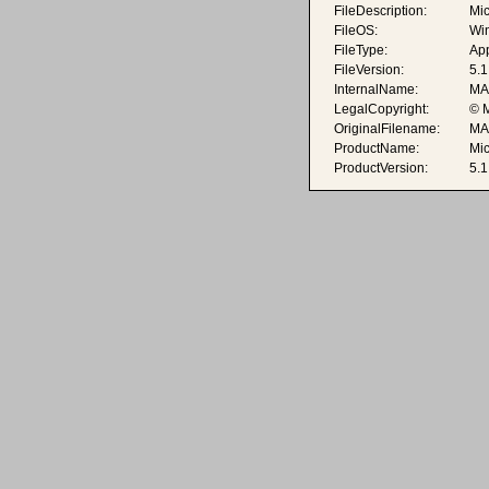
FileDescription:
Mic
FileOS:
Wi
FileType:
App
FileVersion:
5.1
InternalName:
MA
LegalCopyright:
© M
OriginalFilename:
MA
ProductName:
Mi
ProductVersion:
5.1