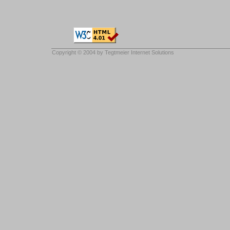
Copyright © 2004 by
Tegtmeier Internet Solutions