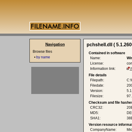
Navigation
pchshell.dll ( 5.1.26
Browse files
Contained in software
•
by name
Name:
Wi
License:
co
Information link:
File details
Filepath:
C:\
Filedate:
20
Version:
5.1
Filesize:
97.
Checksum and file hashe
CRC32:
20
MD5:
DE
SHA1:
38
Version resource informa
CompanyName:
Mic