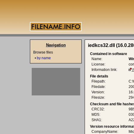
Navigation
iedkcs32.dll (16.0.2
Browse files
Contained in software
•
by name
Name:
Wi
License:
co
Information link:
File details
Filepath:
C:\
Filedate:
20
Version:
16
Filesize:
294
Checksum and file hashe
CRC32:
9B
MD5:
03
SHA1:
A2
Version resource informa
CompanyName:
Mic