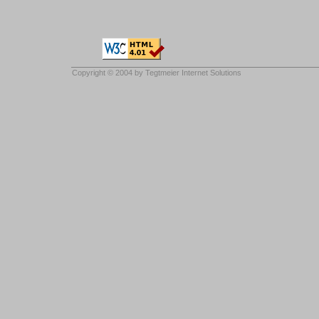
Copyright © 2004 by
Tegtmeier Internet Solutions