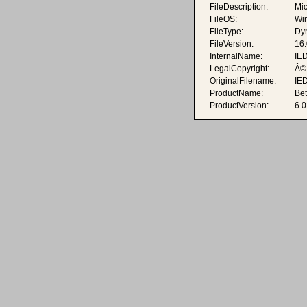
FileDescription:
Mic
FileOS:
Wi
FileType:
Dyn
FileVersion:
16
InternalName:
IE
LegalCopyright:
Â© 
OriginalFilename:
IE
ProductName:
Be
ProductVersion:
6.0