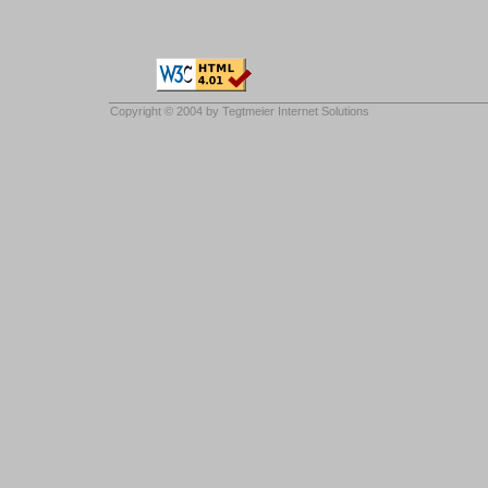
Copyright © 2004 by
Tegtmeier Internet Solutions