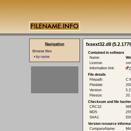
Navigation
fxsext32.dll (5.2.177
Browse files
Contained in software
•
by name
Name:
Wi
License:
co
Information link:
File details
Filepath:
C:\
Filedate:
20
Version:
5.
Filesize:
20.
Checksum and file hashe
CRC32:
99
MD5:
25
SHA1:
D0
Version resource informa
CompanyName:
Mic