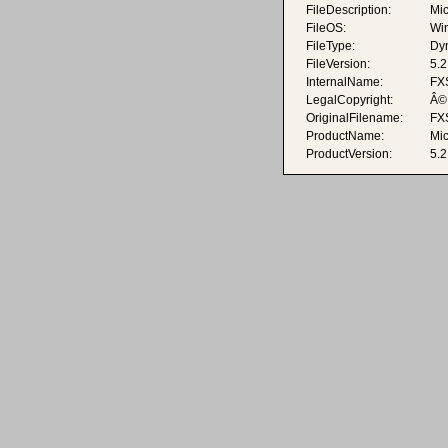
FileDescription:
Mic
FileOS:
Wi
FileType:
Dyn
FileVersion:
5.
InternalName:
FX
LegalCopyright:
Â© 
OriginalFilename:
FX
ProductName:
Mic
ProductVersion:
5.