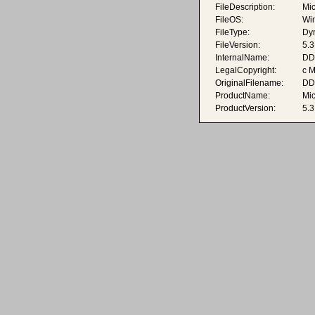
FileDescription:
Mic
FileOS:
Wi
FileType:
Dyn
FileVersion:
5.3
InternalName:
DDr
LegalCopyright:
c M
OriginalFilename:
DDr
ProductName:
Mi
ProductVersion:
5.3