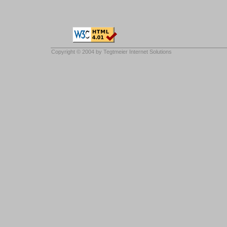
Copyright © 2004 by
Tegtmeier Internet Solutions