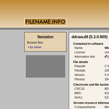
Navigation
ddraw.dll (5.3.0.900)
Browse files
Contained in software
•
by name
Name:
Wi
License:
co
Information link:
File details
Filepath:
C:\
Filedate:
200
Version:
5.3
Filesize:
284
Checksum and file hashe
CRC32:
BD
MD5:
61
SHA1:
53
Version resource informa
CompanyName:
Mic