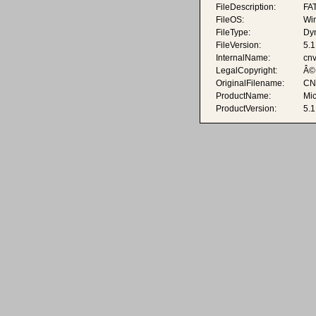
FileDescription:
FAT
FileOS:
Wi
FileType:
Dyn
FileVersion:
5.1
InternalName:
cnv
LegalCopyright:
Â© 
OriginalFilename:
CN
ProductName:
Mi
ProductVersion:
5.1