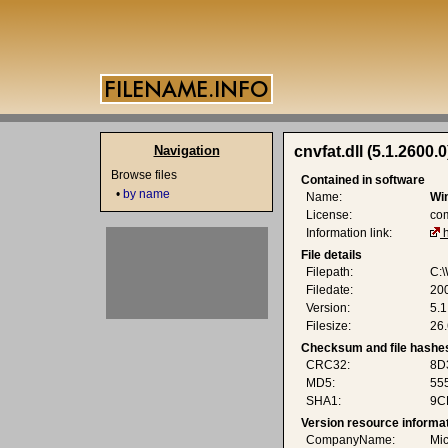
Navigation
cnvfat.dll (5.1.2600.0
Browse files
Contained in software
•
by name
Name:
Wi
License:
co
Information link:
File details
Filepath:
C:\
Filedate:
20
Version:
5.1
Filesize:
26.
Checksum and file hashe
CRC32:
8D
MD5:
55
SHA1:
9C
Version resource informa
CompanyName:
Mic