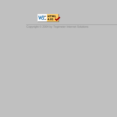
Copyright © 2004 by
Tegtmeier Internet Solutions