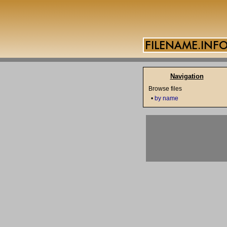
Navigation
Browse files
•
by name