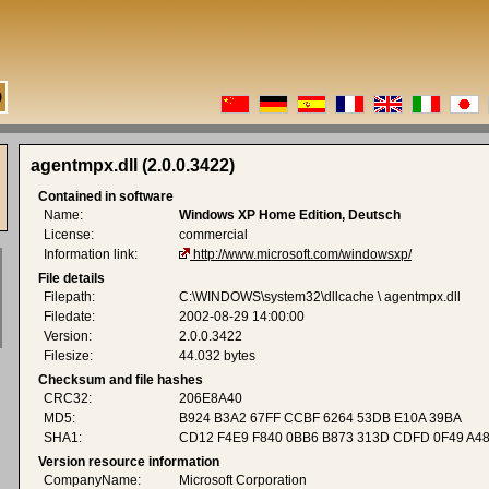
agentmpx.dll (2.0.0.3422)
Contained in software
Name:
Windows XP Home Edition, Deutsch
License:
commercial
Information link:
http://www.microsoft.com/windowsxp/
File details
Filepath:
C:\WINDOWS\system32\dllcache \ agentmpx.dll
Filedate:
2002-08-29 14:00:00
Version:
2.0.0.3422
Filesize:
44.032 bytes
Checksum and file hashes
CRC32:
206E8A40
MD5:
B924 B3A2 67FF CCBF 6264 53DB E10A 39BA
SHA1:
CD12 F4E9 F840 0BB6 B873 313D CDFD 0F49 A48
Version resource information
CompanyName:
Microsoft Corporation