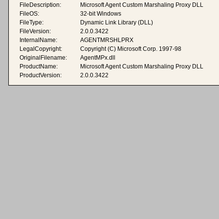
FileDescription:
Microsoft Agent Custom Marshaling Proxy DLL
FileOS:
32-bit Windows
FileType:
Dynamic Link Library (DLL)
FileVersion:
2.0.0.3422
InternalName:
AGENTMRSHLPRX
LegalCopyright:
Copyright (C) Microsoft Corp. 1997-98
OriginalFilename:
AgentMPx.dll
ProductName:
Microsoft Agent Custom Marshaling Proxy DLL
ProductVersion:
2.0.0.3422