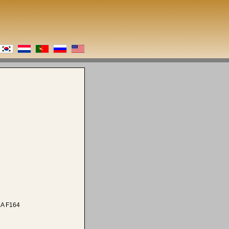
A F164