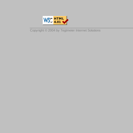
Copyright © 2004 by
Tegtmeier Internet Solutions