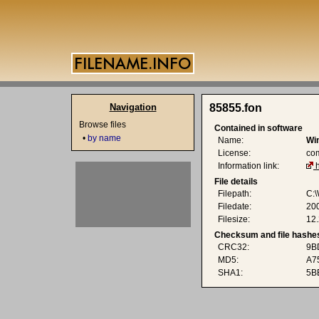
Navigation
85855.fon
Browse files
Contained in software
•
by name
Name:
Wi
License:
co
Information link:
File details
Filepath:
C:
Filedate:
20
Filesize:
12.
Checksum and file hashe
CRC32:
9B
MD5:
A7
SHA1:
5B